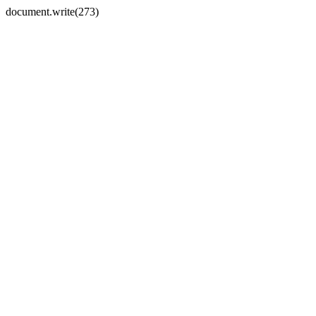
document.write(273)